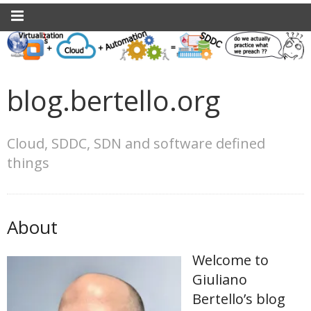
blog.bertello.org
Cloud, SDDC, SDN and software defined
things
About
Welcome to
Giuliano
Bertello’s blog