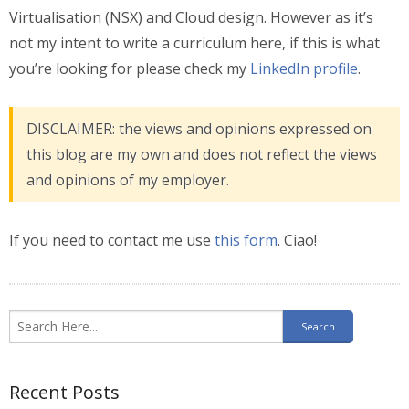
Virtualisation (NSX) and Cloud design. However as it’s
not my intent to write a curriculum here, if this is what
you’re looking for please check my
LinkedIn profile
.
DISCLAIMER: the views and opinions expressed on
this blog are my own and does not reflect the views
and opinions of my employer.
If you need to contact me use
this form
.
Ciao!
Recent Posts