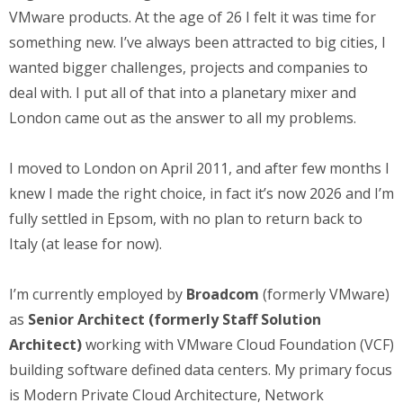
VMware products. At the age of 26 I felt it was time for
something new. I’ve always been attracted to big cities, I
wanted bigger challenges, projects and companies to
deal with. I put all of that into a planetary mixer and
London came out as the answer to all my problems.
I moved to London on April 2011, and after few months I
knew I made the right choice, in fact it’s now 2026 and I’m
fully settled in Epsom, with no plan to return back to
Italy (at lease for now).
I’m currently employed by
Broadcom
(formerly VMware)
as
Senior Architect (formerly Staff Solution
Architect)
working with VMware Cloud Foundation (VCF)
building software defined data centers. My primary focus
is Modern Private Cloud Architecture, Network