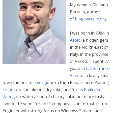
My name is Giuliano
Bertello, author
of
blog.bertello.org
I was born in 1984 in
Asolo
, a hidden gem
in the North-East of
Italy, in the province
of Veneto. I spent 27
years in
Castelfranco
Veneto
, a lovely small
town famous for
Giorgione
(a High Renaissance Painter),
Fregolotta
(an almond dry cake) and for its
Radicchio
Variegato
which a sort of chicory salad but more tasty.
I worked 7 years for an IT company as an Infrastructure
Engineer with strong focus on Windows Servers and