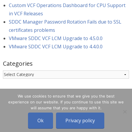
Custom VCF Operations Dashboard for CPU Support
in VCF Releases
SDDC Manager Password Rotation Fails due to SSL
certificates problems
VMware SDDC VCF LCM Upgrade to 4.5.0.0
VMware SDDC VCF LCM Upgrade to 4.4.0.0
Categories
Categories
We use cookies to ensure that we give you the best
experience on our website. If you continue to use this site we
will assume that you are happy with it.
© 2026 - blog.bertello.org
Designed on
rtPanel WordPress
Ok
Privacy policy
Theme Framework
.