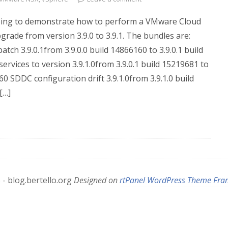
m going to demonstrate how to perform a VMware Cloud
ade from version 3.9.0 to 3.9.1. The bundles are:
ch 3.9.0.1from 3.9.0.0 build 14866160 to 3.9.0.1 build
ervices to version 3.9.1.0from 3.9.0.1 build 15219681 to
60 SDDC configuration drift 3.9.1.0from 3.9.1.0 build
[…]
- blog.bertello.org
Designed on
rtPanel WordPress Theme Fr