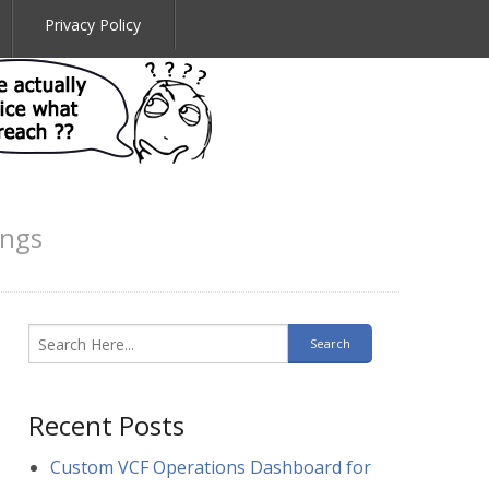
Privacy Policy
ings
Recent Posts
Custom VCF Operations Dashboard for