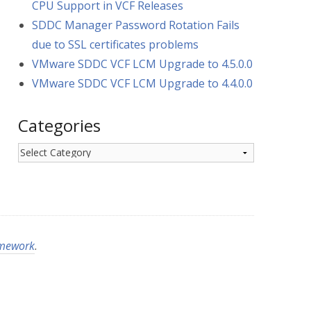
CPU Support in VCF Releases
SDDC Manager Password Rotation Fails
due to SSL certificates problems
VMware SDDC VCF LCM Upgrade to 4.5.0.0
VMware SDDC VCF LCM Upgrade to 4.4.0.0
Categories
Categories
amework
.