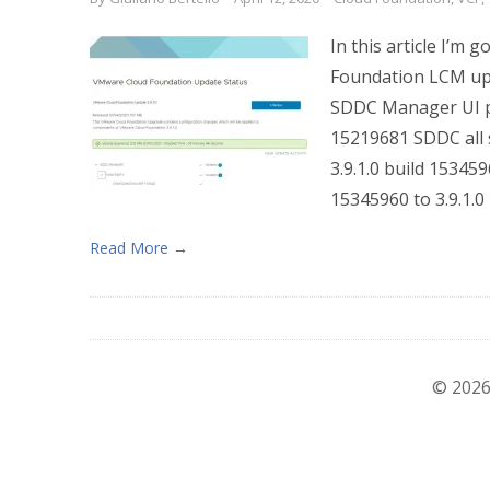
In this article I’
Foundation LCM upgr
SDDC Manager UI pat
15219681 SDDC all s
3.9.1.0 build 153459
15345960 to 3.9.1.0 
Read More →
© 2026 