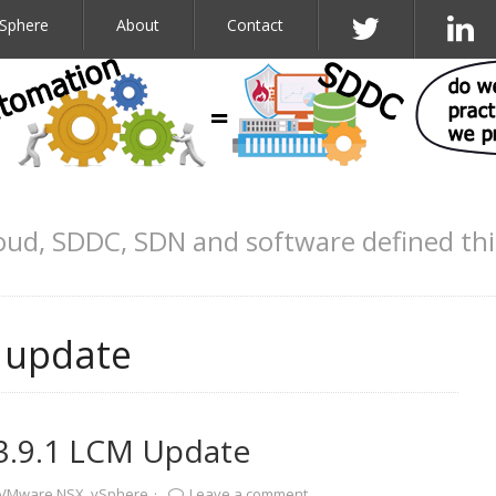
Sphere
About
Contact
oud, SDDC, SDN and software defined th
m update
3.9.1 LCM Update
VMware NSX
,
vSphere
·
Leave a comment