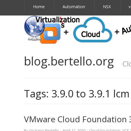
Home
Automation
NSX
v
blog.bertello.org
Cl
Tags:
3.9.0 to 3.9.1 lc
VMware Cloud Foundation 
By
Giuliano Bertello
·
April 12, 2020
·
Cloud Foundation
,
VCF
,