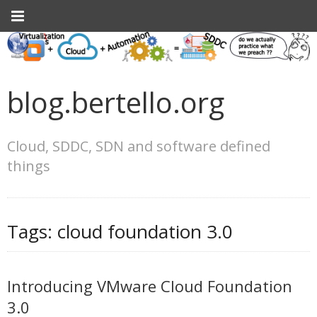
blog.bertello.org
Cloud, SDDC, SDN and software defined
things
Tags:
cloud foundation 3.0
Introducing VMware Cloud Foundation
3.0