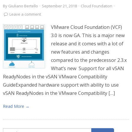
By
Giuliano Bertello
·
September 21, 2018
·
Cloud Foundation
·
Leave a comment
VMware Cloud Foundation (VCF)
3.0 is now GA. This is a major new
release and it comes with a lot of
new features and changes
compared to the predecessor 2.3.x
What’s new Support for all vSAN
ReadyNodes in the vSAN VMware Compatibility
GuideExpanded hardware support with ability to use
vSAN ReadyNodes in the VMware Compatibility […]
Read More →