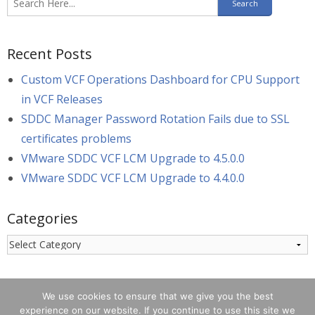
Recent Posts
Custom VCF Operations Dashboard for CPU Support
in VCF Releases
SDDC Manager Password Rotation Fails due to SSL
certificates problems
VMware SDDC VCF LCM Upgrade to 4.5.0.0
VMware SDDC VCF LCM Upgrade to 4.4.0.0
Categories
Categories
We use cookies to ensure that we give you the best
experience on our website. If you continue to use this site we