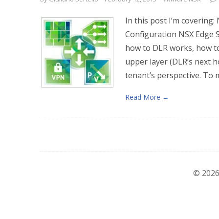
In this post I’m covering:
Configuration NSX Edge S
how to DLR works, how to 
upper layer (DLR’s next h
tenant’s perspective. To 
Read More →
© 2026 