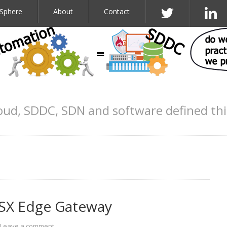
Sphere
About
Contact
oud, SDDC, SDN and software defined th
NSX Edge Gateway
Leave a comment