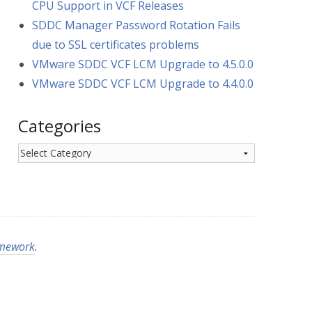
CPU Support in VCF Releases
SDDC Manager Password Rotation Fails
due to SSL certificates problems
VMware SDDC VCF LCM Upgrade to 4.5.0.0
VMware SDDC VCF LCM Upgrade to 4.4.0.0
Categories
Categories
amework
.