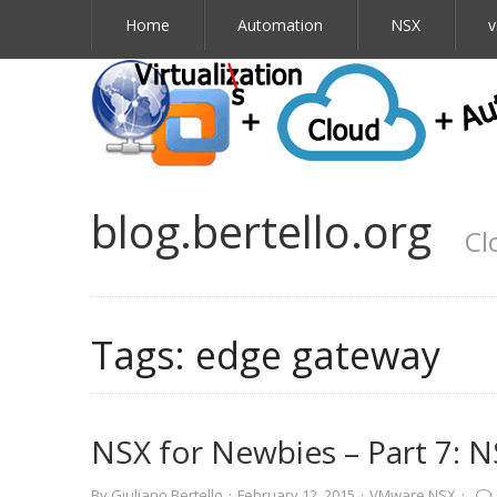
Home
Automation
NSX
v
blog.bertello.org
Cl
Tags:
edge gateway
NSX for Newbies – Part 7: 
By
Giuliano Bertello
·
February 12, 2015
·
VMware NSX
·