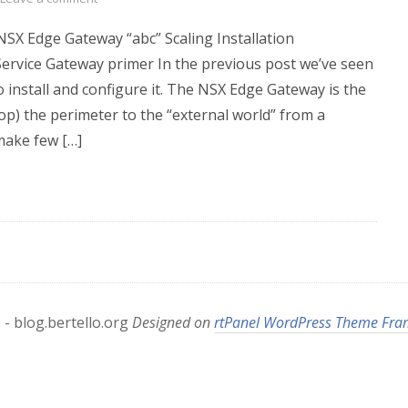
 NSX Edge Gateway “abc” Scaling Installation
ervice Gateway primer In the previous post we’ve seen
install and configure it. The NSX Edge Gateway is the
op) the perimeter to the “external world” from a
make few […]
- blog.bertello.org
Designed on
rtPanel WordPress Theme Fr