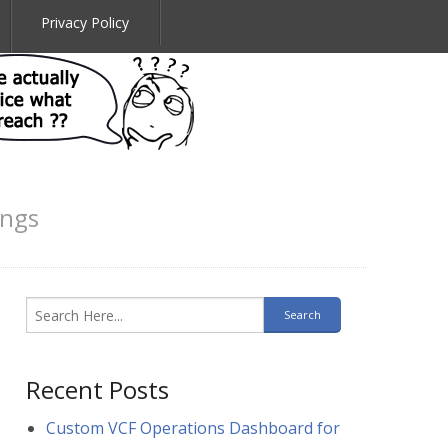
Privacy Policy
ings
Recent Posts
Custom VCF Operations Dashboard for