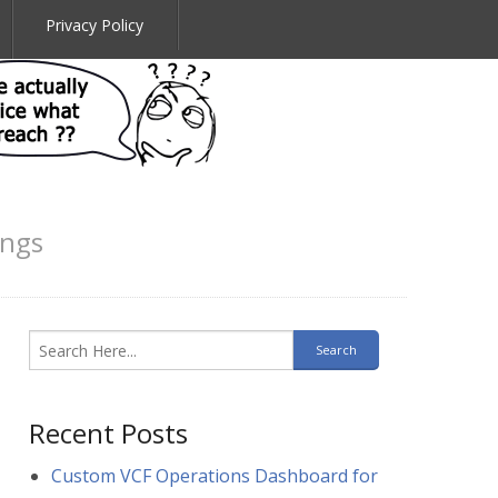
Privacy Policy
ings
Recent Posts
Custom VCF Operations Dashboard for