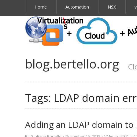
Home
Automation
NSX
v
blog.bertello.org
Cl
Tags:
LDAP domain err
Adding an LDAP domain to 
By
Giuliano Bertello
·
December 15, 2015
·
VMware NSX
·