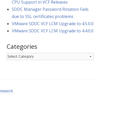
CPU Support in VCF Releases
SDDC Manager Password Rotation Fails
due to SSL certificates problems
VMware SDDC VCF LCM Upgrade to 4.5.0.0
VMware SDDC VCF LCM Upgrade to 4.4.0.0
Categories
Categories
amework
.