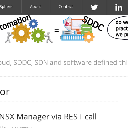
Sphere
About
Contact
oud, SDDC, SDN and software defined th
or
NSX Manager via REST call
Leave a comment