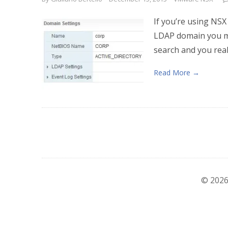
If you’re using NSX
LDAP domain you mi
search and you real
Read More →
© 2026 