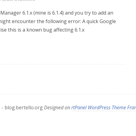
 Manager 6.1.x (mine is 6.1.4) and you try to add an
ght encounter the following error: A quick Google
ise this is a known bug affecting 6.1.x
- blog.bertello.org
Designed on
rtPanel WordPress Theme Fr