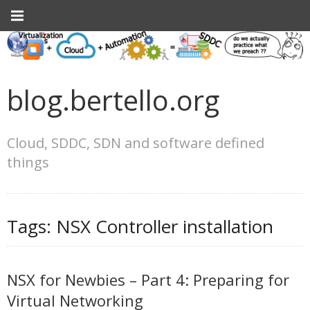
blog.bertello.org
Cloud, SDDC, SDN and software defined
things
Tags:
NSX Controller installation
NSX for Newbies – Part 4: Preparing for
Virtual Networking