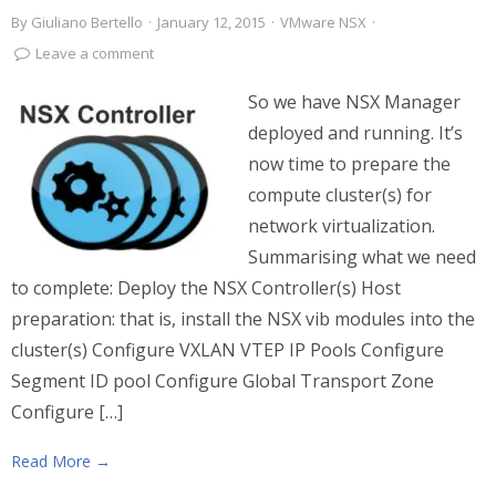
By
Giuliano Bertello
·
January 12, 2015
·
VMware NSX
·
Leave a comment
So we have NSX Manager
deployed and running. It’s
now time to prepare the
compute cluster(s) for
network virtualization.
Summarising what we need
to complete: Deploy the NSX Controller(s) Host
preparation: that is, install the NSX vib modules into the
cluster(s) Configure VXLAN VTEP IP Pools Configure
Segment ID pool Configure Global Transport Zone
Configure […]
Read More →