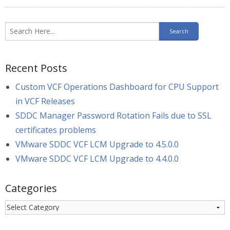
Recent Posts
Custom VCF Operations Dashboard for CPU Support
in VCF Releases
SDDC Manager Password Rotation Fails due to SSL
certificates problems
VMware SDDC VCF LCM Upgrade to 4.5.0.0
VMware SDDC VCF LCM Upgrade to 4.4.0.0
Categories
Categories