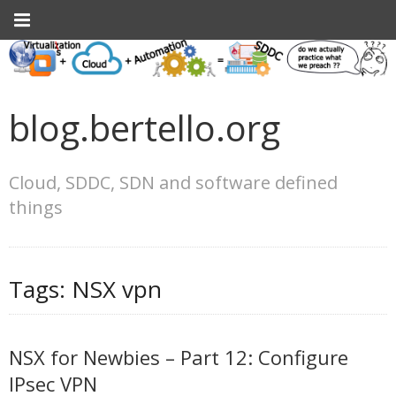
blog.bertello.org
Cloud, SDDC, SDN and software defined
things
Tags:
NSX vpn
NSX for Newbies – Part 12: Configure
IPsec VPN