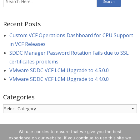
Recent Posts
Custom VCF Operations Dashboard for CPU Support
in VCF Releases
SDDC Manager Password Rotation Fails due to SSL
certificates problems
VMware SDDC VCF LCM Upgrade to 4.5.0.0
VMware SDDC VCF LCM Upgrade to 4.4.0.0
Categories
Categories
We use cookies to ensure that we give you the best
experience on our website. If you continue to use this site we