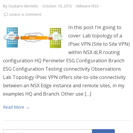
By
Giuliano Bertello
·
October 10, 2015
·
VMware NSX
·
Leave a comment
In this post I’m going to
cover: Lab topology of a
IPsec VPN (Site to Site VPN)
within NSX dLR routing
configuration HQ Perimeter ESG Configuration Branch
ESG Configuration Testing connectivity Observations
Lab Topology IPsec VPN offers site-to-site connectivity
between an NSX Edge instance and remote sites, in my
examples HQ and Branch. Other use […]
Read More →