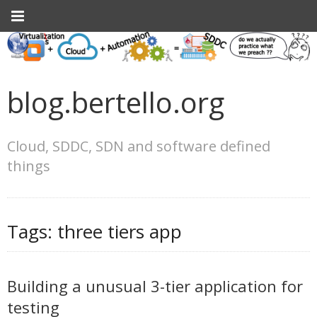
blog.bertello.org
Cloud, SDDC, SDN and software defined
things
Tags:
three tiers app
Building a unusual 3-tier application for
testing