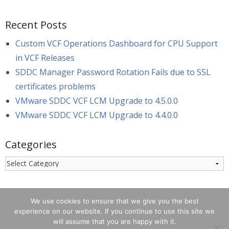
Recent Posts
Custom VCF Operations Dashboard for CPU Support
in VCF Releases
SDDC Manager Password Rotation Fails due to SSL
certificates problems
VMware SDDC VCF LCM Upgrade to 4.5.0.0
VMware SDDC VCF LCM Upgrade to 4.4.0.0
Categories
Categories
We use cookies to ensure that we give you the best
experience on our website. If you continue to use this site we
will assume that you are happy with it.