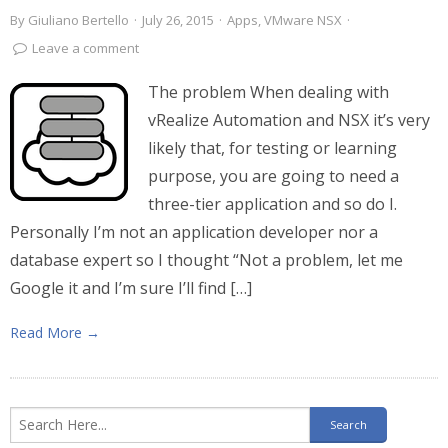
By
Giuliano Bertello
·
July 26, 2015
·
Apps
,
VMware NSX
·
Leave a comment
The problem When dealing with
vRealize Automation and NSX it’s very
likely that, for testing or learning
purpose, you are going to need a
three-tier application and so do I.
Personally I’m not an application developer nor a
database expert so I thought “Not a problem, let me
Google it and I’m sure I’ll find […]
Read More →