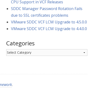
CPU Support in VCF Releases
SDDC Manager Password Rotation Fails
due to SSL certificates problems
VMware SDDC VCF LCM Upgrade to 4.5.0.0
VMware SDDC VCF LCM Upgrade to 4.4.0.0
Categories
Categories
amework
.