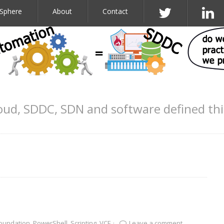
Sphere
About
Contact
oud, SDDC, SDN and software defined th
oundation
,
PowerShell
,
Scripting
,
VCF
·
Leave a comment