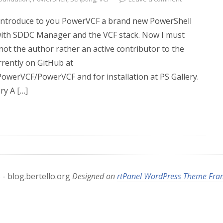
o introduce to you PowerVCF a brand new PowerShell
with SDDC Manager and the VCF stack. Now I must
not the author rather an active contributor to the
urrently on GitHub at
PowerVCF/PowerVCF and for installation at PS Gallery.
y A […]
- blog.bertello.org
Designed on
rtPanel WordPress Theme Fr