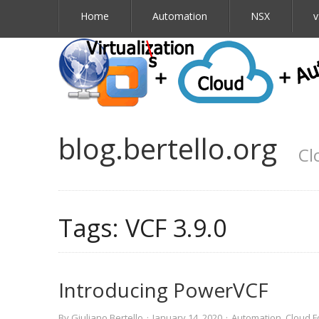
Home
Automation
NSX
v
blog.bertello.org
Cl
Tags:
VCF 3.9.0
Introducing PowerVCF
By
Giuliano Bertello
·
January 14, 2020
·
Automation
,
Cloud F