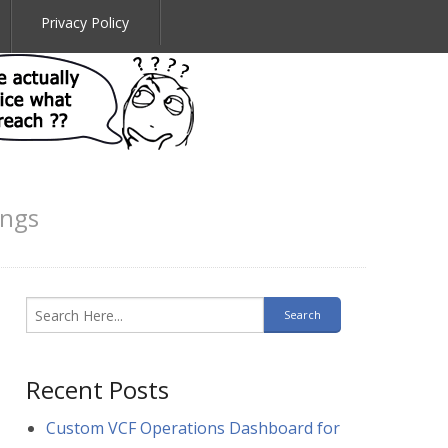
Privacy Policy
ings
Recent Posts
Custom VCF Operations Dashboard for