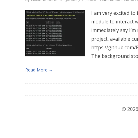
I am very excited t
module to interact 
immediately say I’m 
project, available c
https://github.com/
The background stor
Read More →
© 2026 