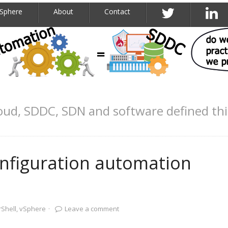
Sphere
About
Contact
oud, SDDC, SDN and software defined th
onfiguration automation
Shell
,
vSphere
·
Leave a comment