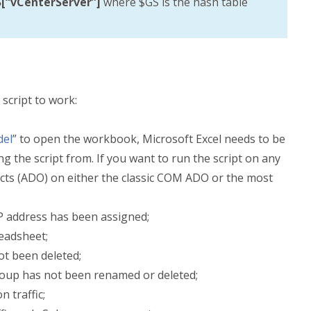
[“vCenterServer”]
where $GS is the hash table
script to work:
del
” to open the workbook, Microsoft Excel needs to be
g the script from. If you want to run the script on any
ects (ADO) on either the classic COM ADO or the most
P address has been assigned;
readsheet;
t been deleted;
up has not been renamed or deleted;
 traffic;