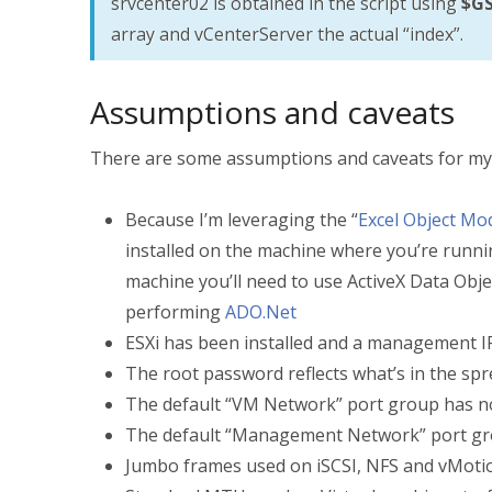
srvcenter02 is obtained in the script using
$GS
array and vCenterServer the actual “index”.
Assumptions and caveats
There are some assumptions and caveats for my 
Because I’m leveraging the “
Excel Object Mo
installed on the machine where you’re runnin
machine you’ll need to use ActiveX Data Obj
performing
ADO.Net
ESXi has been installed and a management I
The root password reflects what’s in the sp
The default “VM Network” port group has no
The default “Management Network” port gro
Jumbo frames used on iSCSI, NFS and vMotion