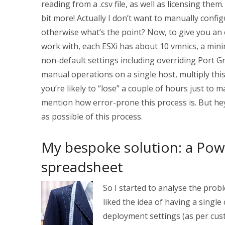
reading from a .csv file, as well as licensing them
bit more! Actually I don’t want to manually conf
otherwise what’s the point? Now, to give you an 
work with, each ESXi has about 10 vmnics, a mini
non-default settings including overriding Port G
manual operations on a single host, multiply this
you’re likely to “lose” a couple of hours just to 
mention how error-prone this process is. But he
as possible of this process.
My bespoke solution: a Powe
spreadsheet
S
o I started to analyse the probl
liked the idea of having a single 
deployment settings (as per cu