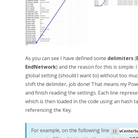
As you can see I have defined some
delimiters
(
EndNetwork
) and the reason for this is simple
global setting (should I want to) without too muc
shift the delimiter, job done! That means my Pow
and finish reading the settings. Each line represe
which is then loaded in the code using an hash t
referencing the Key.
For example, on the following line