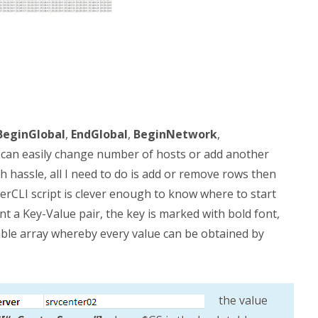
BeginGlobal
,
EndGlobal
,
BeginNetwork
,
: I can easily change number of hosts or add another
h hassle, all I need to do is add or remove rows then
erCLI script is clever enough to know where to start
nt a Key-Value pair, the key is marked with bold font,
able array whereby every value can be obtained by
the value