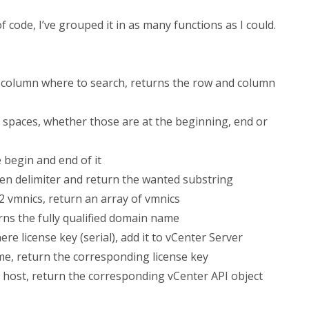
of code, I’ve grouped it in as many functions as I could.
a column where to search, returns the row and column
l spaces, whether those are at the beginning, end or
 begin and end of it
given delimiter and return the wanted substring
2 vmnics, return an array of vmnics
ns the fully qualified domain name
re license key (serial), add it to vCenter Server
me, return the corresponding license key
 host, return the corresponding vCenter API object