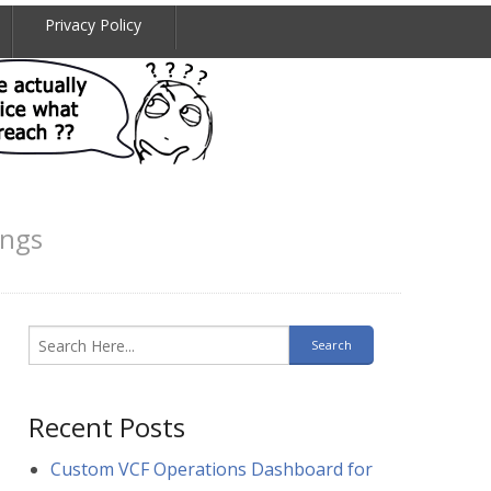
Privacy Policy
ings
Recent Posts
Custom VCF Operations Dashboard for