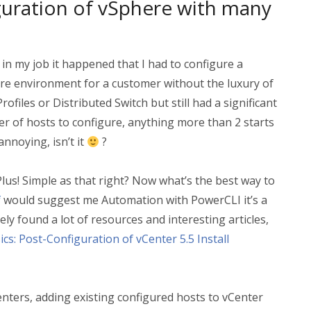
uration of vSphere with many
 in my job it happened that I had to configure a
re environment for a customer without the luxury of
rofiles or Distributed Switch but still had a significant
r of hosts to configure, anything more than 2 starts
annoying, isn’t it
?
 Plus! Simple as that right? Now what’s the best way to
f
would suggest me Automation with PowerCLI it’s a
ly found a lot of resources and interesting articles,
cs: Post-Configuration of vCenter 5.5 Install
enters, adding existing configured hosts to vCenter