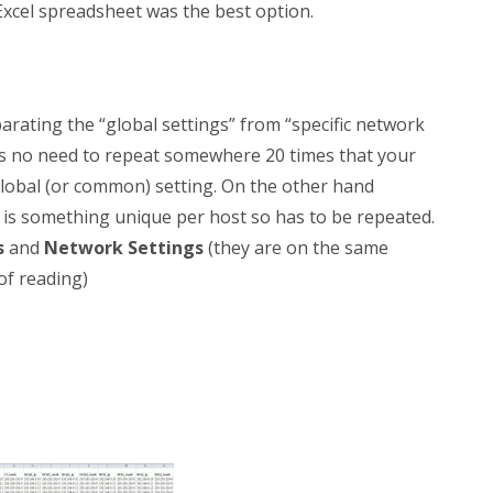
xcel spreadsheet was the best option.
arating the “global settings” from “specific network
e’s no need to repeat somewhere 20 times that your
global (or common) setting. On the other hand
is something unique per host so has to be repeated.
s
and
Network Settings
(they are on the same
of reading)