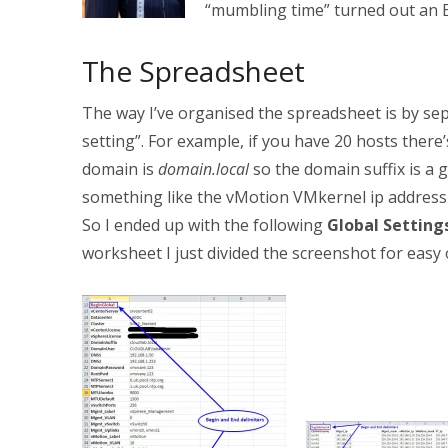
“mumbling time” turned out an E
The Spreadsheet
The way I’ve organised the spreadsheet is by sep
setting”. For example, if you have 20 hosts ther
domain is
domain.local
so the domain suffix is a 
something like the vMotion VMkernel ip address 
So I ended up with the following
Global Setting
worksheet I just divided the screenshot for easy 