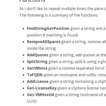
As I don’t like to repeat multiple times the piece 
The following is a summary of the functions
FindStringGetPosition
given a string and 
position if matching is found
RempveAllSpaces
given a string, remove al
inside the string
AddQuotes
given a string, add quotes at the
SplitString
given a string, split it using a 
GetVMnics
given a comma separated list of 
ToFQDN
given an hostname and suffix, retur
AddLicense
given a string containing a vSphe
Get-LicenseKey
given a vSphere license na
Get-VMHostId
given a string hostname of a
UUID