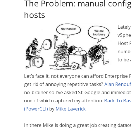
The Problem: manual config
hosts
Lately
vSphe
Host P
numbe
to be 
Let’s face it, not everyone can afford Enterprise
get rid of annoying repetitive tasks?
Alan Renou
no-brainer so I’ve asked St. Google and immediate
one of which captured my attention:
Back To Basi
(PowerCLI)
by
Mike Laverick
.
In there Mike is doing a great job creating datac