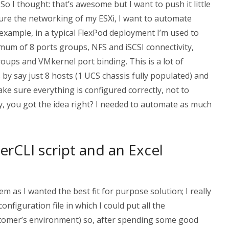
. So I thought: that’s awesome but I want to push it little
igure the networking of my ESXi, I want to automate
example, in a typical FlexPod deployment I’m used to
mum of 8 ports groups, NFS and iSCSI connectivity,
roups and VMkernel port binding. This is a lot of
 by say just 8 hosts (1 UCS chassis fully populated) and
make sure everything is configured correctly, not to
y, you got the idea right? I needed to automate as much
rCLI script and an Excel
em as I wanted the best fit for purpose solution; I really
configuration file in which I could put all the
stomer’s environment) so, after spending some good