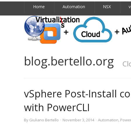
Home
Automation
NSX
v
blog.bertello.org
Cl
vSphere Post-Install c
with PowerCLI
By
Giuliano Bertello
·
November 3, 2014
·
Automation
,
Power