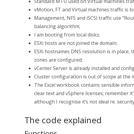
Standard MTU used on Virtual machines tra
vMotion, FT and Virtual machines traffic is 
Management, NFS and iSCSI traffic use “Rout
balancing algorithm;
I am booting from local disks;
ESXi hosts are not joined the domain;
ESXi hostnames DNS resolution is in place, 
zones are configured;
vCenter Server is already installed and confi
Cluster configuration is out of scope at the 
The Excel workbook contains sensible infor
clear text and vSphere licenses; remember it
although I recognise it’s not ideal re. securi
The code explained
Functions