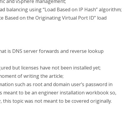
ffic and vSphere management;
load balancing using “Load Based on IP Hash” algorithm;
e Based on the Originating Virtual Port ID” load
that is DNS server forwards and reverse lookup
gured but licenses have not been installed yet;
moment of writing the article;
mation such as root and domain user’s password in
’s meant to be an engineer installation workbook so,
ty, this topic was not meant to be covered originally.