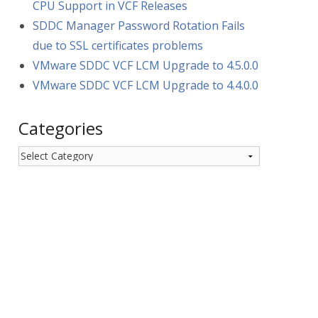
CPU Support in VCF Releases
SDDC Manager Password Rotation Fails
due to SSL certificates problems
VMware SDDC VCF LCM Upgrade to 4.5.0.0
VMware SDDC VCF LCM Upgrade to 4.4.0.0
Categories
Categories