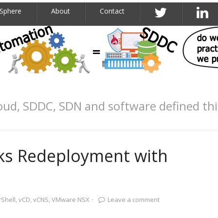
Sphere
About
Contact
oud, SDDC, SDN and software defined th
s Redeployment with
Shell
,
vCD
,
vCNS
,
VMware NSX
·
Leave a comment