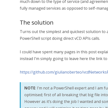
much down to the type of service (and agreements
fully managed services as opposed to self-manag
The solution
Turns out the simplest and quickest solution t
PowerShell script doing direct vCD APIs calls.
I could have spent many pages in this post explai
instead I’m simply going to leave here the link t
https://github.com/giulianoberteo/vcdNetworks
NOTE
: I’m not a PowerShell expert and I am fu
optimised; first of all breaking that big file i
However as it’s doing the job I wanted and some