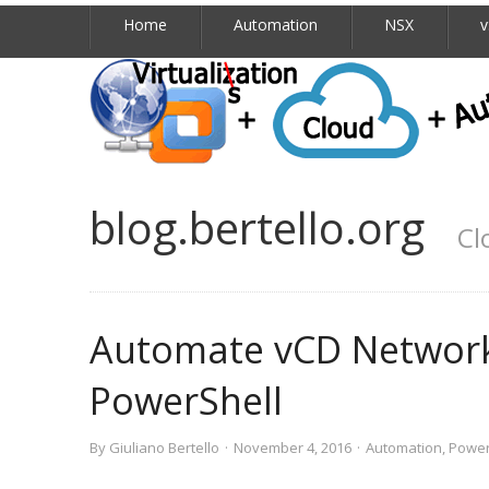
Home
Automation
NSX
v
blog.bertello.org
Cl
Automate vCD Network
PowerShell
By
Giuliano Bertello
·
November 4, 2016
·
Automation
,
Power