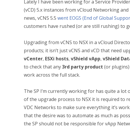
Lately I have been working for a Service Provide
(vCD) 5.x instances from vCloud Networking and S
news, vCNS 5.5
went EOGS (End of Global Suppor
customers have rushed (or are still rushing) to g
Upgrading from vCNS to NSX in a vCloud Director
products; it isn’t just vCNS and vCD that need u
vCenter
,
ESXi hosts
,
vShield vApp
,
vShield Dat
to check that any
3rd party product
(or plugins)
work across the full stack.
The SP I’m currently working for has quite a lot
of the upgrade process to NSX it is required to 
VDC Networks to make sure everything it’s work
that the desire was to automate as much as possi
the SP should not be responsible for vApp Netwo