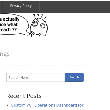
Privacy Policy
ings
Recent Posts
Custom VCF Operations Dashboard for