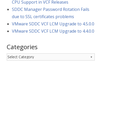
CPU Support in VCF Releases
SDDC Manager Password Rotation Fails
due to SSL certificates problems
VMware SDDC VCF LCM Upgrade to 4.5.0.0
VMware SDDC VCF LCM Upgrade to 4.4.0.0
Categories
Categories