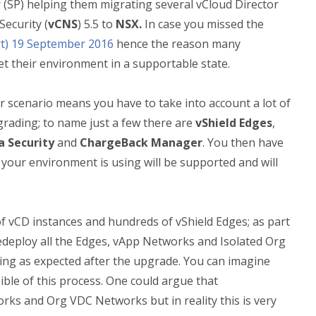
r (SP) helping them migrating several vCloud Director
ecurity (
vCNS
) 5.5 to
NSX.
In case you missed the
t) 19 September 2016
hence the reason many
et their environment in a supportable state.
 scenario means you have to take into account a lot of
pgrading; to name just a few there are
vShield Edges
,
a Security
and
ChargeBack Manager
. You then have
 your environment is using will be supported and will
 of vCD instances and hundreds of vShield Edges; as part
redeploy all the Edges, vApp Networks and Isolated Org
ing as expected after the upgrade. You can imagine
ble of this process. One could argue that
rks and Org VDC Networks but in reality this is very