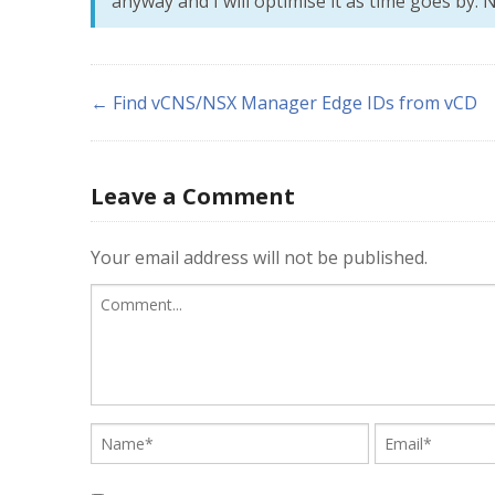
anyway and I will optimise it as time goes by. N
← Find vCNS/NSX Manager Edge IDs from vCD
Leave a Comment
Your email address will not be published.