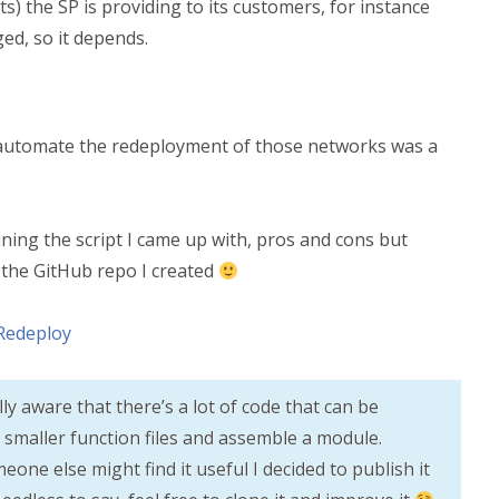
) the SP is providing to its customers, for instance
ed, so it depends.
o automate the redeployment of those networks was a
ning the script I came up with, pros and cons but
o the GitHub repo I created
Redeploy
lly aware that there’s a lot of code that can be
nto smaller function files and assemble a module.
one else might find it useful I decided to publish it