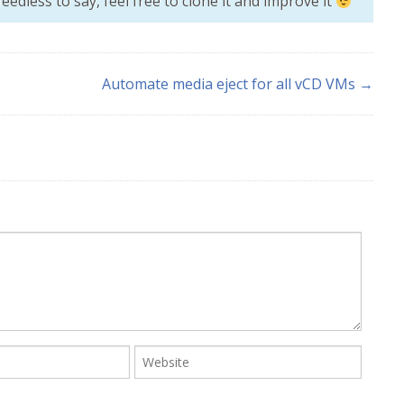
eedless to say, feel free to clone it and improve it
Automate media eject for all vCD VMs →