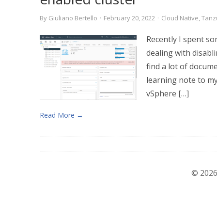
By
Giuliano Bertello
·
February 20, 2022
·
Cloud Native
,
Tanz
Recently I spent so
dealing with disabl
find a lot of docume
learning note to my
vSphere […]
Read More →
© 2026 