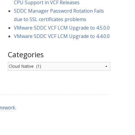
CPU Support in VCF Releases
SDDC Manager Password Rotation Fails
due to SSL certificates problems
VMware SDDC VCF LCM Upgrade to 4.5.0.0
VMware SDDC VCF LCM Upgrade to 4.4.0.0
Categories
Categories
amework
.