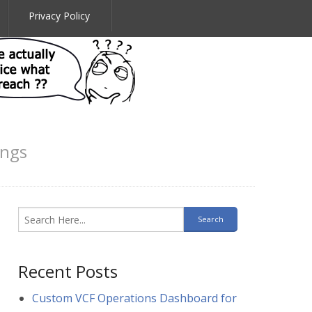
Privacy Policy
ings
Recent Posts
Custom VCF Operations Dashboard for