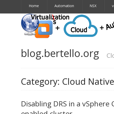
Home
Automation
NSX
v
blog.bertello.org
Cl
Category:
Cloud Nativ
Disabling DRS in a vSphere 
enabled cluster