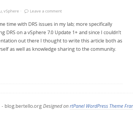
u
,
vSphere
·
Leave a comment
me time with DRS issues in my lab; more specifically
ing DRS on a vSphere 7.0 Update 1+ and since I couldn’t
ntation out there I thought to write this article both as
self as well as knowledge sharing to the community.
- blog.bertello.org
Designed on
rtPanel WordPress Theme Fr