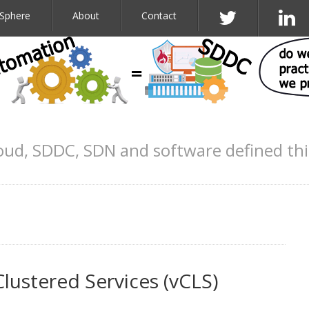
Sphere
About
Contact
oud, SDDC, SDN and software defined th
e
Clustered Services (vCLS)