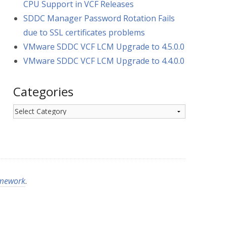
CPU Support in VCF Releases
SDDC Manager Password Rotation Fails
due to SSL certificates problems
VMware SDDC VCF LCM Upgrade to 4.5.0.0
VMware SDDC VCF LCM Upgrade to 4.4.0.0
Categories
Categories
amework
.