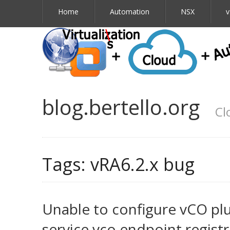
Home
Automation
NSX
v
blog.bertello.org
Cl
Tags:
vRA6.2.x bug
Unable to configure vCO plu
service.vco.endpoint.registr