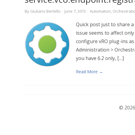
By
Giuliano Bertello
·
June 7, 2015
·
Automation
,
Orchestrati
Quick post just to share a
issue seems to affect only
configure vRO plug-ins as
Administration > Orchestr
you have 6.2 only, […]
Read More →
© 2026 