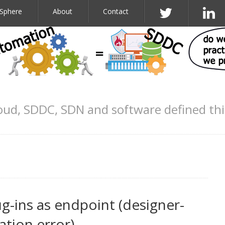
Sphere
About
Contact
oud, SDDC, SDN and software defined th
g-ins as endpoint (designer-
ation.error)