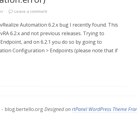
on
·
Leave a comment
 vRealize Automation 6.2.x bug I recently found. This
 vRA 6.2.x and not previous releases. Trying to
 Endpoint, and on 6.2.1 you do so by going to
ation Configuration > Endpoints (please note that if
- blog.bertello.org
Designed on
rtPanel WordPress Theme Fr