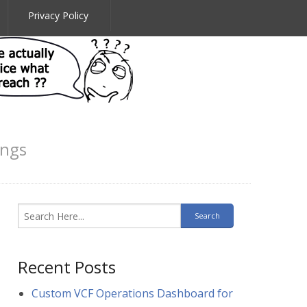
Privacy Policy
ings
Recent Posts
Custom VCF Operations Dashboard for