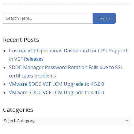
Recent Posts
Custom VCF Operations Dashboard for CPU Support
in VCF Releases
SDDC Manager Password Rotation Fails due to SSL
certificates problems
VMware SDDC VCF LCM Upgrade to 4.5.0.0
VMware SDDC VCF LCM Upgrade to 4.4.0.0
Categories
Categories