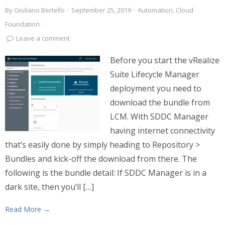
By
Giuliano Bertello
·
September 25, 2019
·
Automation
,
Cloud
Foundation
·
Leave a comment
Before you start the vRealize
Suite Lifecycle Manager
deployment you need to
download the bundle from
LCM. With SDDC Manager
having internet connectivity
that’s easily done by simply heading to Repository >
Bundles and kick-off the download from there. The
following is the bundle detail: If SDDC Manager is in a
dark site, then you’ll […]
Read More →