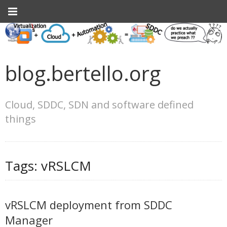
blog.bertello.org
Cloud, SDDC, SDN and software defined
things
Tags:
vRSLCM
vRSLCM deployment from SDDC
Manager