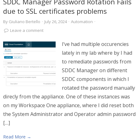
SDDC Manager Password Rotation Fails
due to SSL certificates problems
By
Giuliano Bertello
·
July 26, 2024
·
Automation
·
Leave a comment
I’ve had multiple occurencies
lately in my lab where by I had
to remediate passwords from
SDDC Manager on different
SDDC components in which I
rotated the password manually
direcly from the appliance. One of these instances was
on my Workspace One appliance, where I did reset both
the System Administrator and Operator admin password
[…]
Read More →