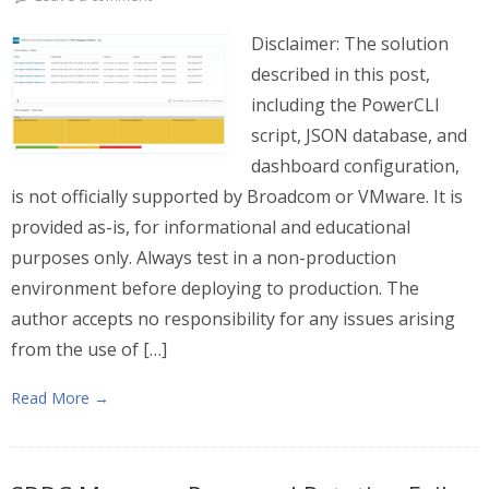
Disclaimer: The solution
described in this post,
including the PowerCLI
script, JSON database, and
dashboard configuration,
is not officially supported by Broadcom or VMware. It is
provided as-is, for informational and educational
purposes only. Always test in a non-production
environment before deploying to production. The
author accepts no responsibility for any issues arising
from the use of […]
Read More →