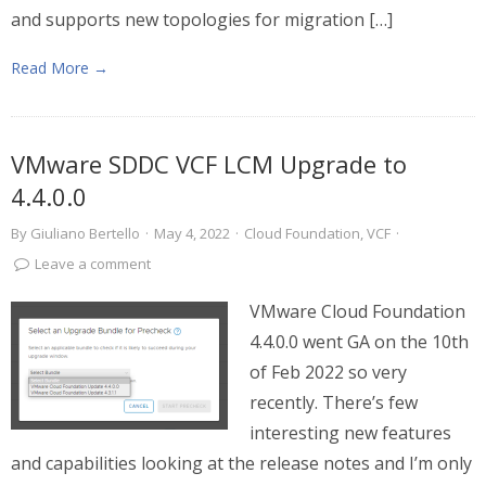
and supports new topologies for migration […]
Read More →
VMware SDDC VCF LCM Upgrade to
4.4.0.0
By
Giuliano Bertello
·
May 4, 2022
·
Cloud Foundation
,
VCF
·
Leave a comment
VMware Cloud Foundation
4.4.0.0 went GA on the 10th
of Feb 2022 so very
recently. There’s few
interesting new features
and capabilities looking at the release notes and I’m only