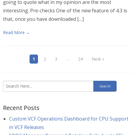
going to quote what in my opinion are the most
interesting. Pre-checks One of the new feature of 4.3 is
that, once you have downloaded […]
Read More →
1
2
3
…
24
Next »
Recent Posts
Custom VCF Operations Dashboard for CPU Support
in VCF Releases