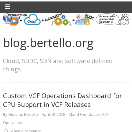
blog.bertello.org
Cloud, SDDC, SDN and software defined
things
Custom VCF Operations Dashboard for
CPU Support in VCF Releases
By
Giuliano Bertello
·
April 29, 2026
·
Cloud Foundation
,
VCF
Operations
·
Leave a comment