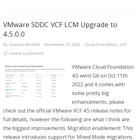
VMware SDDC VCF LCM Upgrade to
4.5.0.0
By
Giuliano Bertello
·
November 29, 2022
·
Cloud Foundation
,
VCF
·
Leave a comment
VMware Cloud Foundation
4.5 went GA on Oct 11th
2022 and it comes with
some pretty big
enhancements, please
check out the official VMware VCF 4.5 release notes for
full details, however the following are what I think are
the biggest improvements. Migration enablement: This
release introduces support for Mixed Mode migrations