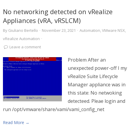
No networking detected on vRealize
Appliances (vRA, vRSLCM)
By
Giuliano Bertello
·
November 23, 2021
·
Automation
,
VMware NSX
,
vRealize Automation
·
Leave a comment
Problem After an
unexpected power-off I my
vRealize Suite Lifecycle
Manager appliance was in
this state: No netwoking
detecteed. Pleae login and
run /opt/vmware/share/vami/vami_config_net
Read More →