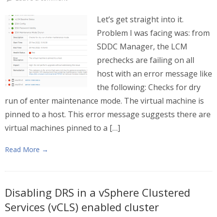
Let’s get straight into it.
Problem I was facing was: from
SDDC Manager, the LCM
prechecks are failing on all
host with an error message like
the following: Checks for dry
run of enter maintenance mode. The virtual machine is
pinned to a host. This error message suggests there are
virtual machines pinned to a […]
Read More →
Disabling DRS in a vSphere Clustered
Services (vCLS) enabled cluster