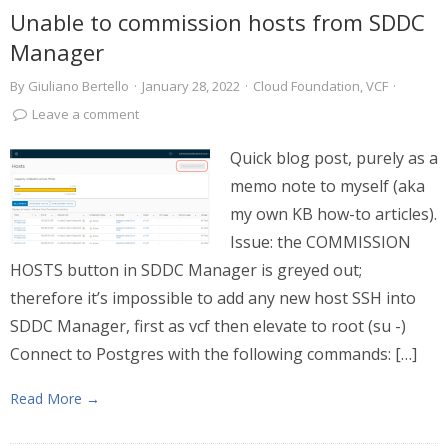
Unable to commission hosts from SDDC
Manager
By
Giuliano Bertello
·
January 28, 2022
·
Cloud Foundation
,
VCF
·
Leave a comment
Quick blog post, purely as a
memo note to myself (aka
my own KB how-to articles).
Issue: the COMMISSION
HOSTS button in SDDC Manager is greyed out;
therefore it’s impossible to add any new host SSH into
SDDC Manager, first as vcf then elevate to root (su -)
Connect to Postgres with the following commands: […]
Read More →