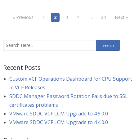
« Previous
1
2
3
4
…
24
Next »
Recent Posts
Custom VCF Operations Dashboard for CPU Support
in VCF Releases
SDDC Manager Password Rotation Fails due to SSL
certificates problems
VMware SDDC VCF LCM Upgrade to 4.5.0.0
VMware SDDC VCF LCM Upgrade to 4.4.0.0