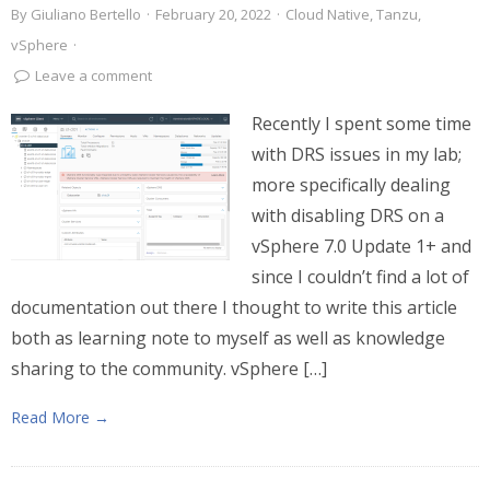
By
Giuliano Bertello
·
February 20, 2022
·
Cloud Native
,
Tanzu
,
vSphere
·
Leave a comment
Recently I spent some time
with DRS issues in my lab;
more specifically dealing
with disabling DRS on a
vSphere 7.0 Update 1+ and
since I couldn’t find a lot of
documentation out there I thought to write this article
both as learning note to myself as well as knowledge
sharing to the community. vSphere […]
Read More →