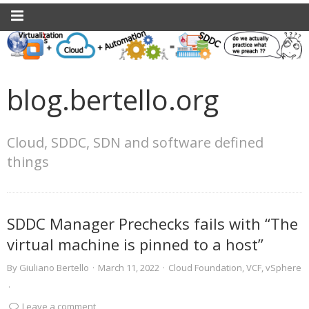
blog.bertello.org
Cloud, SDDC, SDN and software defined
things
SDDC Manager Prechecks fails with “The
virtual machine is pinned to a host”
By
Giuliano Bertello
·
March 11, 2022
·
Cloud Foundation
,
VCF
,
vSphere
·
Leave a comment