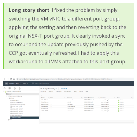
Long story short
: I fixed the problem by simply
switching the VM vNIC to a different port group,
applying the setting and then reverting back to the
original NSX-T port group. It clearly invoked a sync
to occur and the update previously pushed by the
CCP got eventually refreshed. I had to apply this
workaround to all VMs attached to this port group.