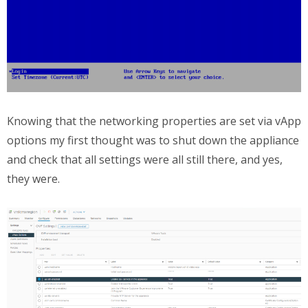
Knowing that the networking properties are set via vApp
options my first thought was to shut down the appliance
and check that all settings were all still there, and yes,
they were.