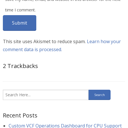
time I comment.
This site uses Akismet to reduce spam.
Learn how your
comment data is processed.
2
Trackbacks
Recent Posts
Custom VCF Operations Dashboard for CPU Support