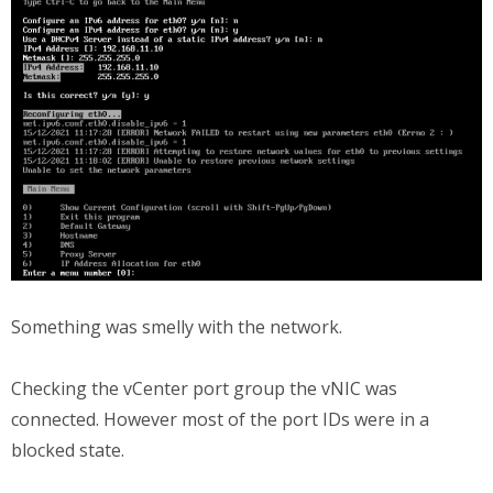
Something was smelly with the network.
Checking the vCenter port group the vNIC was
connected. However most of the port IDs were in a
blocked state.