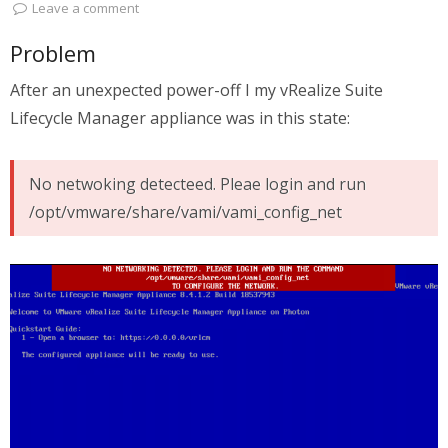
Leave a comment
Problem
After an unexpected power-off I my vRealize Suite
Lifecycle Manager appliance was in this state:
No netwoking detecteed. Pleae login and run
/opt/vmware/share/vami/vami_config_net