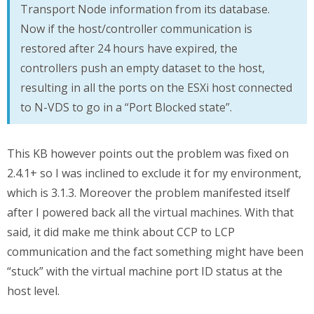
Transport Node information from its database.
Now if the host/controller communication is
restored after 24 hours have expired, the
controllers push an empty dataset to the host,
resulting in all the ports on the ESXi host connected
to N-VDS to go in a “Port Blocked state”.
This KB however points out the problem was fixed on
2.4.1+ so I was inclined to exclude it for my environment,
which is 3.1.3. Moreover the problem manifested itself
after I powered back all the virtual machines. With that
said, it did make me think about CCP to LCP
communication and the fact something might have been
“stuck” with the virtual machine port ID status at the
host level.