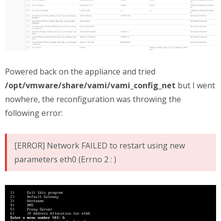
Powered back on the appliance and tried
/opt/vmware/share/vami/vami_config_net
but I went
nowhere, the reconfiguration was throwing the
following error:
[ERROR] Network FAILED to restart using new
parameters eth0 (Errno 2 : )