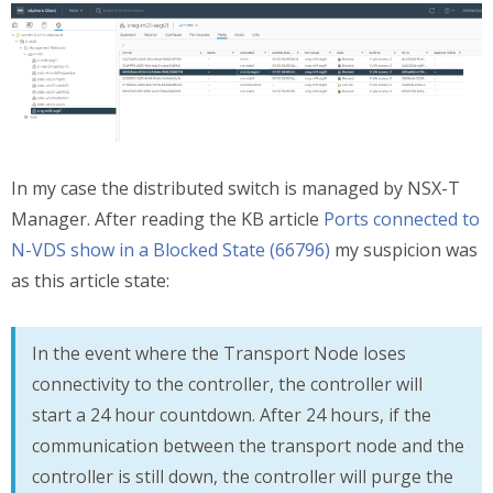
In my case the distributed switch is managed by NSX-T
Manager. After reading the KB article
Ports connected to
N-VDS show in a Blocked State (66796)
my suspicion was
as this article state:
In the event where the Transport Node loses
connectivity to the controller, the controller will
start a 24 hour countdown. After 24 hours, if the
communication between the transport node and the
controller is still down, the controller will purge the