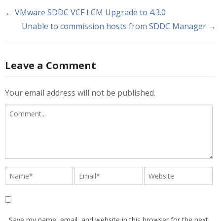
← VMware SDDC VCF LCM Upgrade to 4.3.0
Unable to commission hosts from SDDC Manager →
Leave a Comment
Your email address will not be published.
Save my name, email, and website in this browser for the next