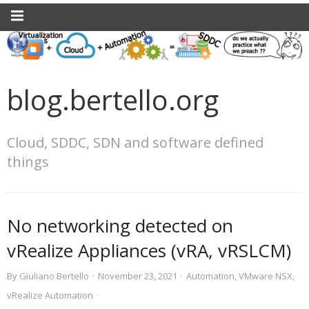
blog.bertello.org
Cloud, SDDC, SDN and software defined
things
No networking detected on
vRealize Appliances (vRA, vRSLCM)
By
Giuliano Bertello
·
November 23, 2021
·
Automation
,
VMware NSX
,
vRealize Automation
·