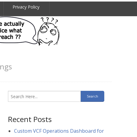
Privacy Policy
ings
Recent Posts
Custom VCF Operations Dashboard for