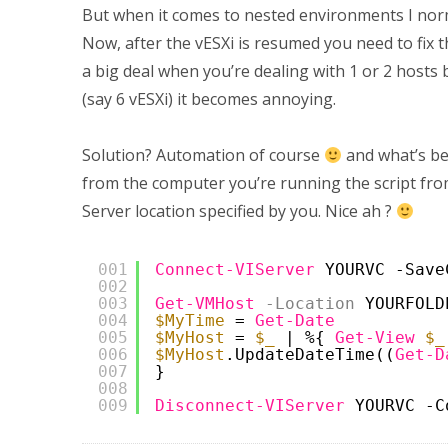
But when it comes to nested environments I norma
Now, after the vESXi is resumed you need to fix t
a big deal when you’re dealing with 1 or 2 host
(say 6 vESXi) it becomes annoying.
Solution? Automation of course
and what’s be
from the computer you’re running the script fro
Server location specified by you. Nice ah ?
001
Connect-VIServer
YOURVC -Save
002
003
Get-VMHost
-Location
YOURFOLD
004
$MyTime
= 
Get-Date
005
$MyHost
= 
$_
| %{ 
Get-View
$_
006
$MyHost
.UpdateDateTime((
Get-D
007
}
008
009
Disconnect-VIServer
YOURVC -C