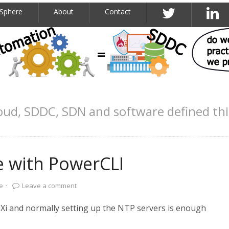
Sphere
About
Contact
oud, SDDC, SDN and software defined th
e with PowerCLI
e
·
Leave a comment
ESXi and normally setting up the NTP servers is enough