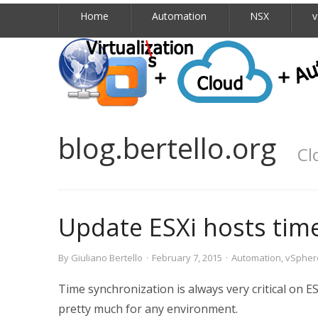
Home
Automation
NSX
v
blog.bertello.org
Cl
Update ESXi hosts tim
By
Giuliano Bertello
·
February 7, 2015
·
Automation
,
vSpher
Time synchronization is always very critical on 
pretty much for any environment.