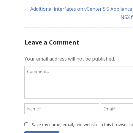
← Additional interfaces on vCenter 5.5 Appliance
NSX f
Leave a Comment
Your email address will not be published.
Save my name, email, and website in this browser f