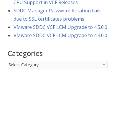
CPU Support in VCF Releases
SDDC Manager Password Rotation Fails
due to SSL certificates problems
VMware SDDC VCF LCM Upgrade to 4.5.0.0
VMware SDDC VCF LCM Upgrade to 4.4.0.0
Categories
Categories