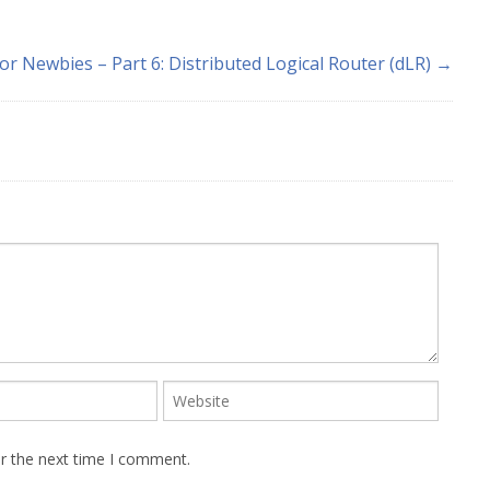
or Newbies – Part 6: Distributed Logical Router (dLR) →
or the next time I comment.