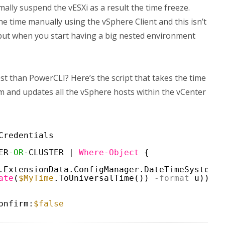
lly suspend the vESXi as a result the time freeze.
he time manually using the vSphere Client and this isn’t
s but when you start having a big nested environment
st than PowerCLI? Here’s the script that takes the time
m and updates all the vSphere hosts within the vCenter
Credentials
ER
-OR
-CLUSTER | 
Where-Object
{
.ExtensionData.ConfigManager.DateTimeSystem }
ate
(
$MyTime
.ToUniversalTime())
-format
u))
onfirm:
$false