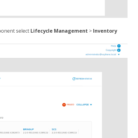
ponent select
Lifecycle Management
>
Inventory