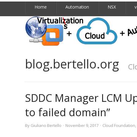
Home
Automation
NSX
v
blog.bertello.org
Cl
SDDC Manager LCM Upd
to failed domain”
By
Giuliano Bertello
·
November 9, 2017
·
Cloud Foundation
,