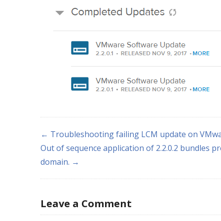
← Troubleshooting failing LCM update on VMwa
Out of sequence application of 2.2.0.2 bundles pr
domain. →
Leave a Comment