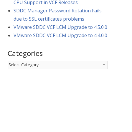
CPU Support in VCF Releases
SDDC Manager Password Rotation Fails
due to SSL certificates problems
VMware SDDC VCF LCM Upgrade to 4.5.0.0
VMware SDDC VCF LCM Upgrade to 4.4.0.0
Categories
Categories