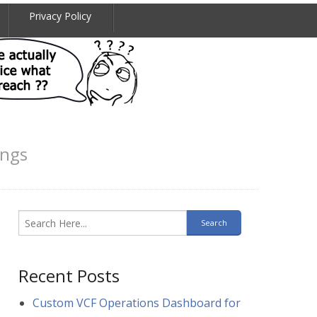
Privacy Policy
ings
Recent Posts
Custom VCF Operations Dashboard for