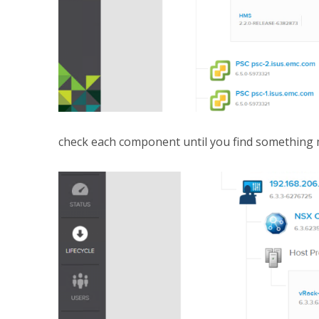
check each component until you find something m