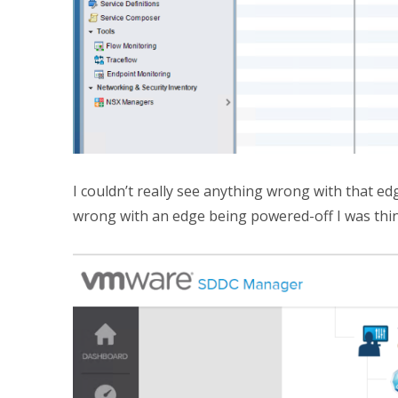
I couldn’t really see anything wrong with that ed
wrong with an edge being powered-off I was thi