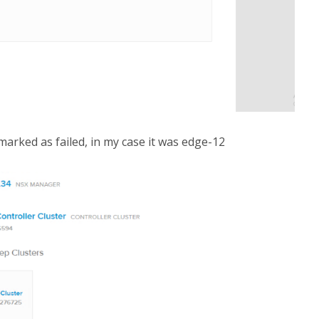
arked as failed, in my case it was edge-12