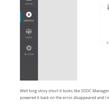
Well long story short it looks like SDDC Manager
powered it back on the error disappeared and I w