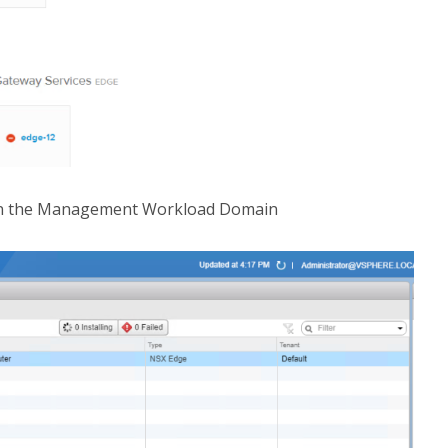
 on the Management Workload Domain