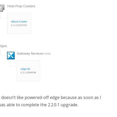
 doesn’t like powered-off edge because as soon as I
as able to complete the 2.2.0.1 upgrade.