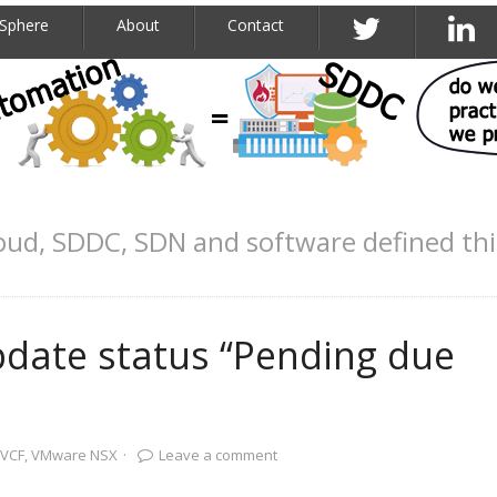
Sphere
About
Contact
oud, SDDC, SDN and software defined th
ate status “Pending due
VCF
,
VMware NSX
·
Leave a comment