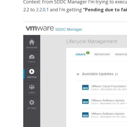
Context: From SDDC Manager I’m trying to exec
2.2 to
2.2.0.1
and I’m getting
“Pending due to fa