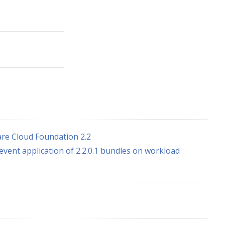
re Cloud Foundation 2.2
event application of 2.2.0.1 bundles on workload