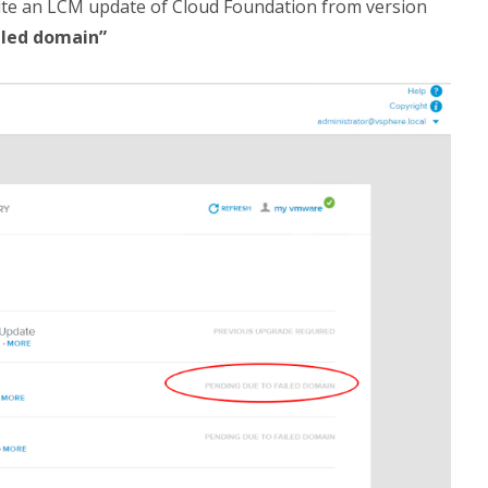
ute an LCM update of Cloud Foundation from version
iled domain”