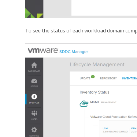
To see the status of each workload domain com