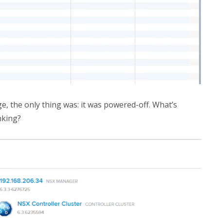
ge, the only thing was: it was powered-off. What’s
nking?