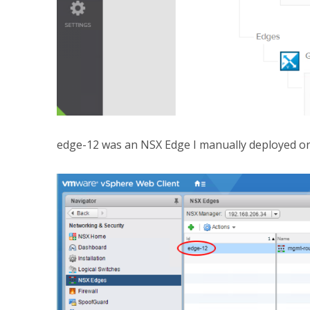
edge-12 was an NSX Edge I manually deployed